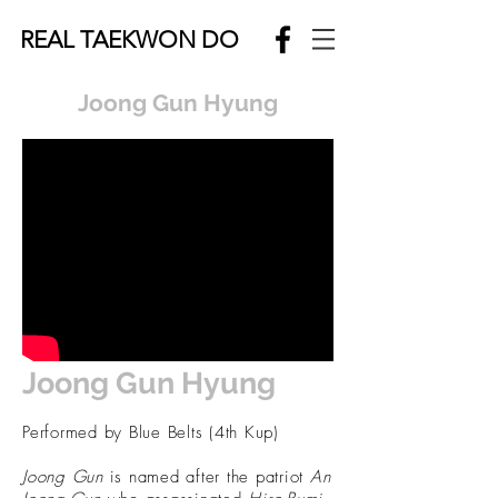
REAL TAEKWON DO
Joong Gun Hyung
Joong Gun Hyung
Performed by Blue Belts (4th Kup)
Joong Gun
is named after the patriot
An