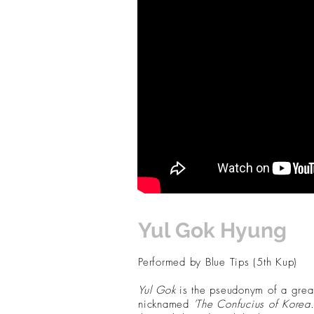
Yul Gok Hyung
Performed by Blue Tips (5th Kup)
Yul Gok
is the pseudonym of a grea
nicknamed
'The Confucius of Korea.