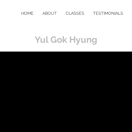
HOME
ABOUT
CLASSES
TESTIMONIALS
Yul Gok Hyung