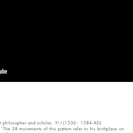
t philosopher and scholar,
Yi I
(1536 - 1584 AD)
'
The 38 movements of this pattern refer to his birthplace on