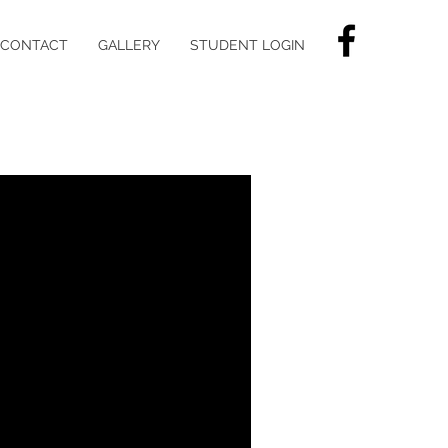
CONTACT
GALLERY
STUDENT LOGIN