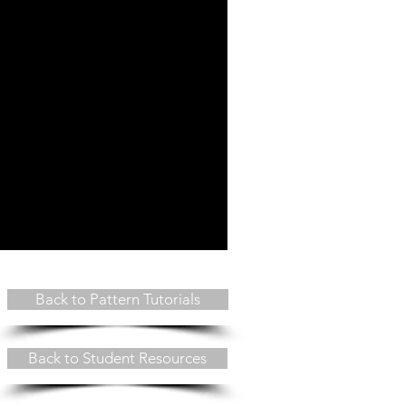
Back to Pattern Tutorials
Back to Student Resources