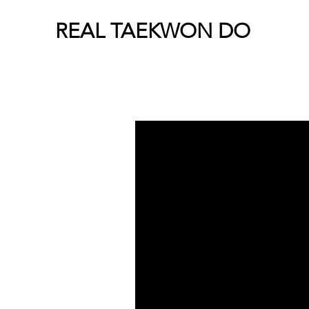
REAL TAEKWON DO